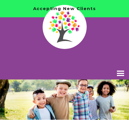
Accepting New Clients