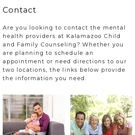
Contact
Are you looking to contact the mental
health providers at Kalamazoo Child
and Family Counseling? Whether you
are planning to schedule an
appointment or need directions to our
two locations, the links below provide
the information you need.