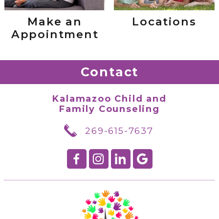
Make an
Locations
Appointment
Contact
Kalamazoo Child and
Family Counseling
269-615-7637