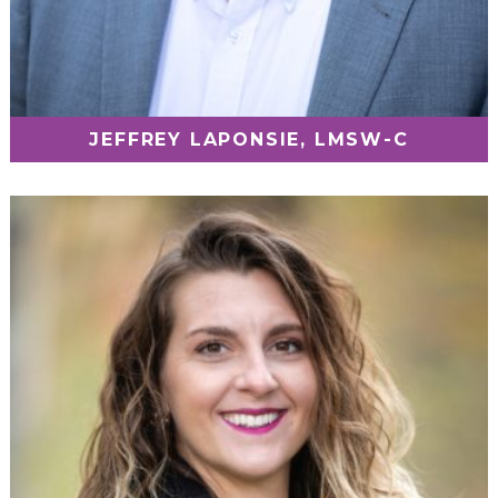
JEFFREY LAPONSIE, LMSW-C