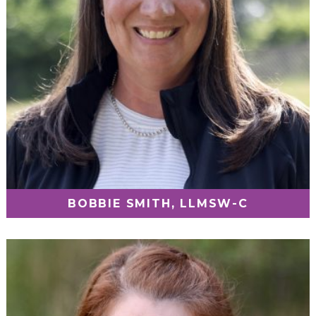
BOBBIE SMITH, LLMSW-C