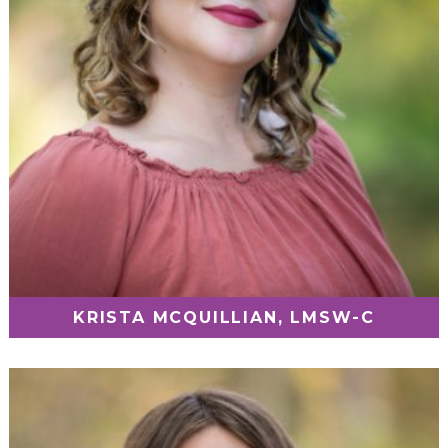
KRISTA MCQUILLIAN, LMSW-C