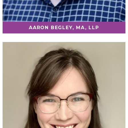
AARON BEGLEY, MA, LLP