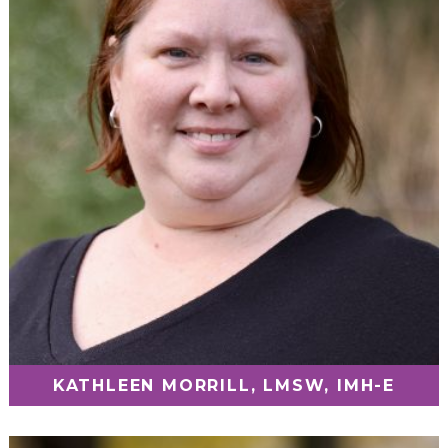
KATHLEEN MORRILL, LMSW, IMH-E