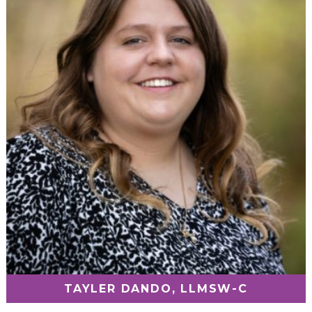
TAYLER DANDO, LLMSW-C