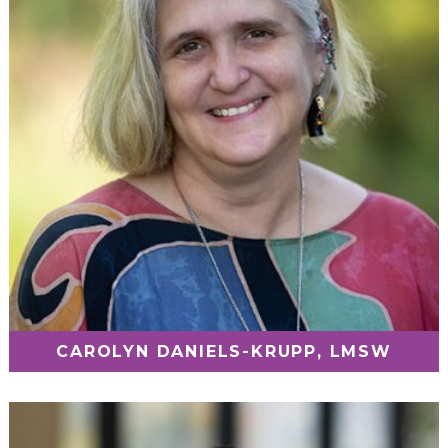
CAROLYN DANIELS-KRUPP, LMSW