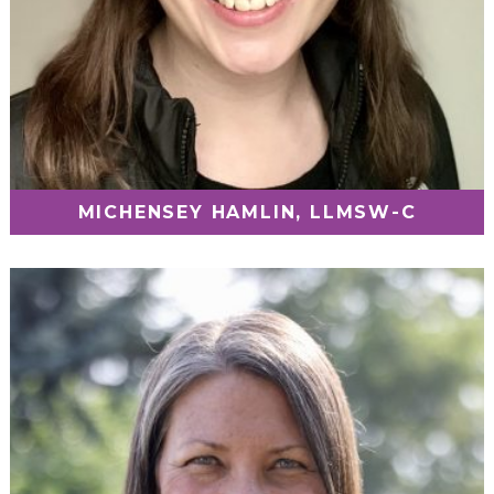
MICHENSEY HAMLIN, LLMSW-C