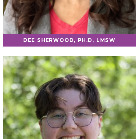
DEE SHERWOOD, PH.D, LMSW