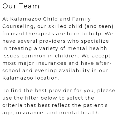
Our Team
At Kalamazoo Child and Family
Counseling, our skilled child (and teen)
focused therapists are here to help. We
have several providers who specialize
in treating a variety of mental health
issues common in children. We accept
most major insurances and have after-
school and evening availability in our
Kalamazoo location.
To find the best provider for you, please
use the filter below to select the
criteria that best reflect the patient’s
age, insurance, and mental health