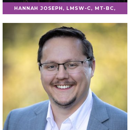
HANNAH JOSEPH, LMSW-C, MT-BC,