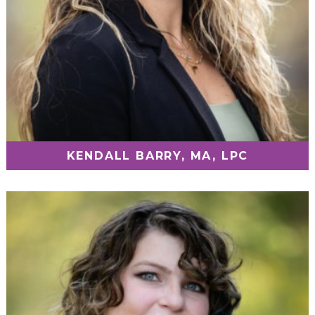
KENDALL BARRY, MA, LPC