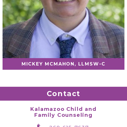
MICKEY MCMAHON, LLMSW-C
Contact
Kalamazoo Child and
Family Counseling