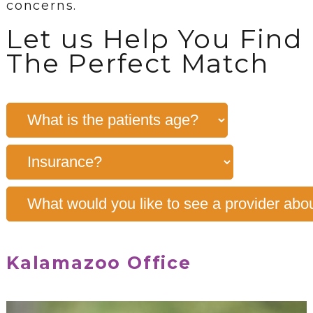
concerns.
Let us Help You Find
The Perfect Match
Kalamazoo Office