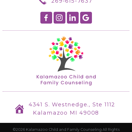
269-615-7637
4341 S. Westnedge., Ste 1112
Kalamazoo MI 49008
©2026 Kalamazoo Child and Family Counseling All Rights