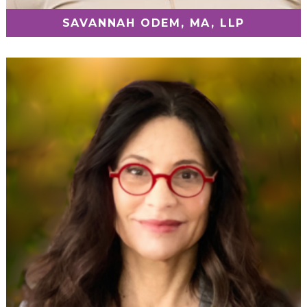
SAVANNAH ODEM, MA, LLP