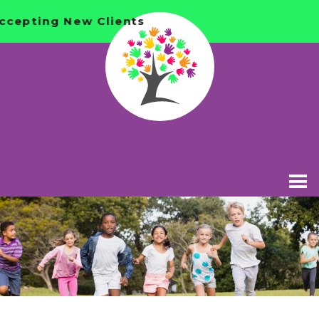
Accepting New Clients