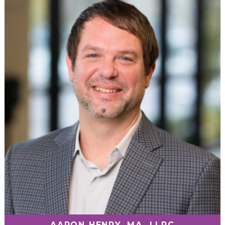
AARON HENRY, MA, LLPC