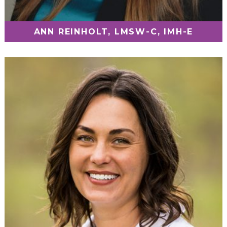
ANN REINHOLT, LMSW-C, IMH-E