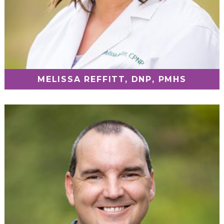
MELISSA REFFITT, DNP, PMHS