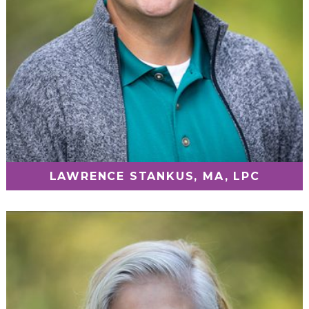
LAWRENCE STANKUS, MA, LPC