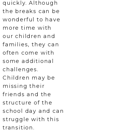
quickly. Although
the breaks can be
wonderful to have
more time with
our children and
families, they can
often come with
some additional
challenges.
Children may be
missing their
friends and the
structure of the
school day and can
struggle with this
transition.