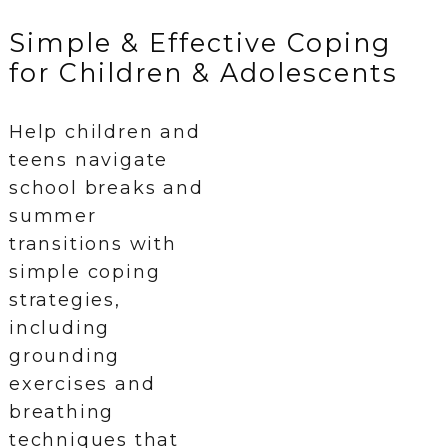
Simple & Effective Coping
for Children & Adolescents
Help children and
teens navigate
school breaks and
summer
transitions with
simple coping
strategies,
including
grounding
exercises and
breathing
techniques that