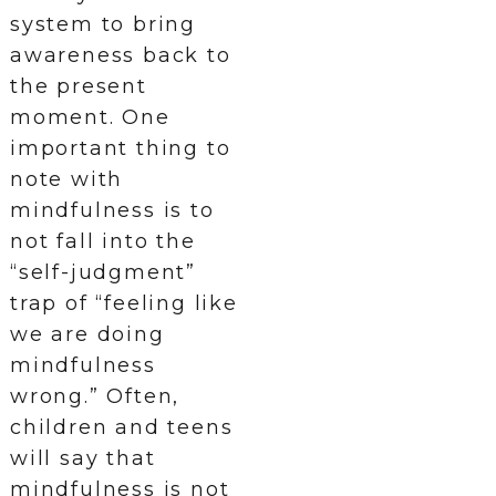
system to bring
awareness back to
the present
moment. One
important thing to
note with
mindfulness is to
not fall into the
“self-judgment”
trap of “feeling like
we are doing
mindfulness
wrong.” Often,
children and teens
will say that
mindfulness is not