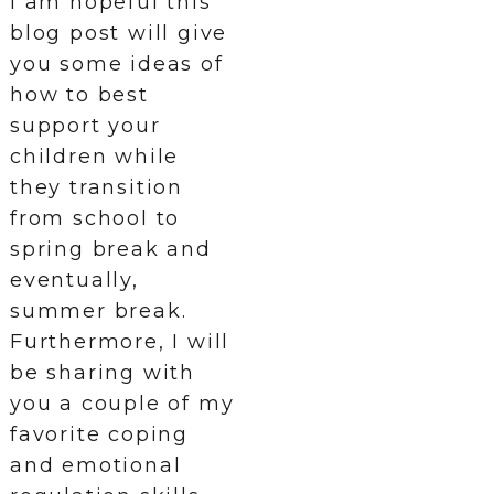
I am hopeful this
blog post will give
you some ideas of
how to best
support your
children while
they transition
from school to
spring break and
eventually,
summer break.
Furthermore, I will
be sharing with
you a couple of my
favorite coping
and emotional