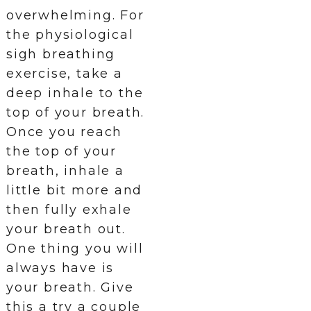
overwhelming. For
the physiological
sigh breathing
exercise, take a
deep inhale to the
top of your breath.
Once you reach
the top of your
breath, inhale a
little bit more and
then fully exhale
your breath out.
One thing you will
always have is
your breath. Give
this a try a couple