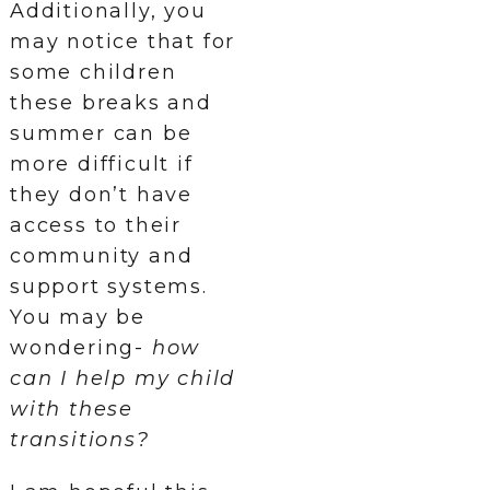
Additionally, you
may notice that for
some children
these breaks and
summer can be
more difficult if
they don’t have
access to their
community and
support systems.
You may be
wondering-
how
can I help my child
with these
transitions?