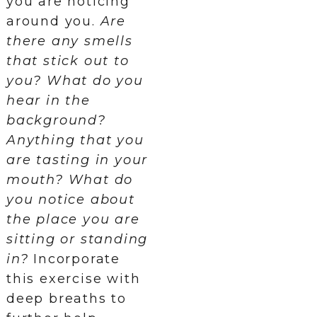
you are noticing
around you.
Are
there any smells
that stick out to
you? What do you
hear in the
background?
Anything that you
are tasting in your
mouth? What do
you notice about
the place you are
sitting or standing
in?
Incorporate
this exercise with
deep breaths to