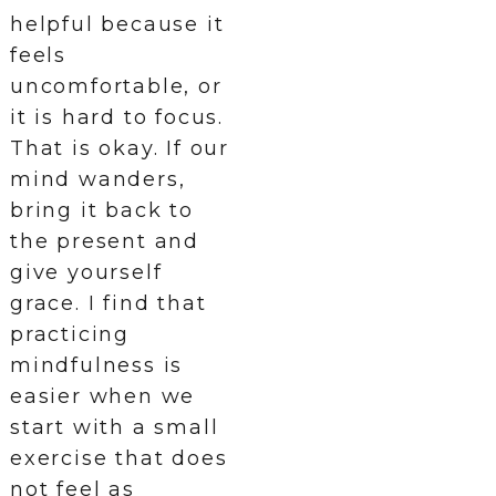
helpful because it
feels
uncomfortable, or
it is hard to focus.
That is okay. If our
mind wanders,
bring it back to
the present and
give yourself
grace. I find that
practicing
mindfulness is
easier when we
start with a small
exercise that does
not feel as