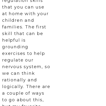
regulation skills
that you can use
at home with your
children and
families. The first
skill that can be
helpful is
grounding
exercises to help
regulate our
nervous system, so
we can think
rationally and
logically. There are
a couple of ways
to go about this,