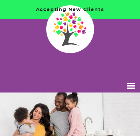
Accepting New Clients