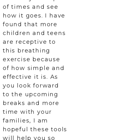
of times and see
how it goes. I have
found that more
children and teens
are receptive to
this breathing
exercise because
of how simple and
effective it is. As
you look forward
to the upcoming
breaks and more
time with your
families, I am
hopeful these tools
will help you so