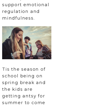
support emotional
regulation and
mindfulness.
Tis the season of
school being on
spring break and
the kids are
getting antsy for
summer to come