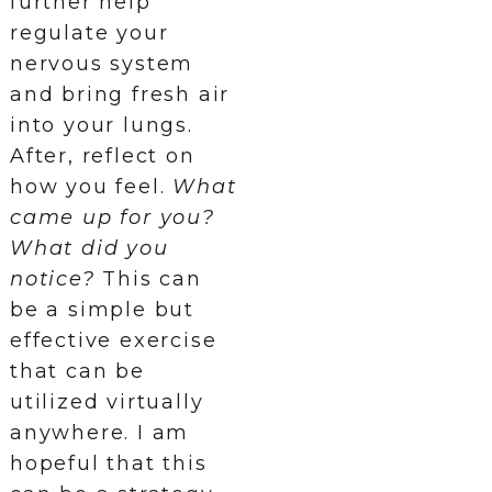
further help
regulate your
nervous system
and bring fresh air
into your lungs.
After, reflect on
how you feel.
What
came up for you?
What did you
notice?
This can
be a simple but
effective exercise
that can be
utilized virtually
anywhere. I am
hopeful that this