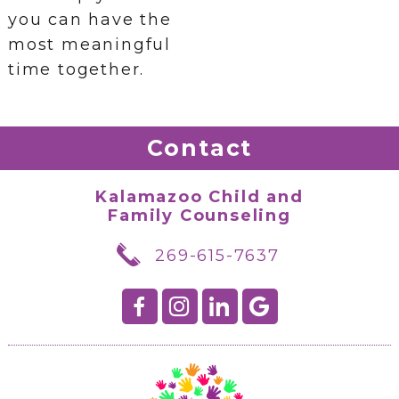
you can have the
most meaningful
time together.
Contact
Kalamazoo Child and
Family Counseling
269-615-7637