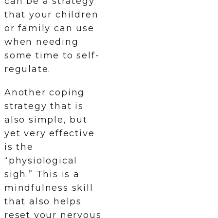
can be a strategy
that your children
or family can use
when needing
some time to self-
regulate.
Another coping
strategy that is
also simple, but
yet very effective
is the
“physiological
sigh.” This is a
mindfulness skill
that also helps
reset your nervous