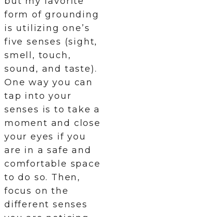
but my favorite
form of grounding
is utilizing one’s
five senses (sight,
smell, touch,
sound, and taste).
One way you can
tap into your
senses is to take a
moment and close
your eyes if you
are in a safe and
comfortable space
to do so. Then,
focus on the
different senses