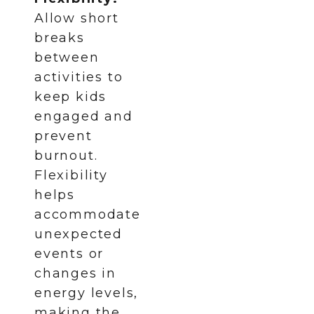
Allow short
breaks
between
activities to
keep kids
engaged and
prevent
burnout.
Flexibility
helps
accommodate
unexpected
events or
changes in
energy levels,
making the