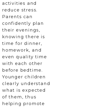
activities and
reduce stress.
Parents can
confidently plan
their evenings,
knowing there is
time for dinner,
homework, and
even quality time
with each other
before bedtime.
Younger children
clearly understand
what is expected
of them, thus
helping promote