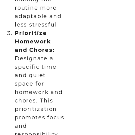
routine more
adaptable and
less stressful.
Prioritize
Homework
and Chores:
Designate a
specific time
and quiet
space for
homework and
chores. This
prioritization
promotes focus
and
responsibility