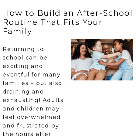
How to Build an After-School
Routine That Fits Your
Family
Returning to
school can be
exciting and
eventful for many
families – but also
draining and
exhausting! Adults
and children may
feel overwhelmed
and frustrated by
the hours after