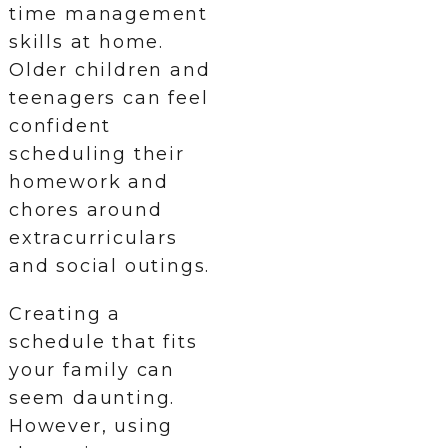
time management
skills at home.
Older children and
teenagers can feel
confident
scheduling their
homework and
chores around
extracurriculars
and social outings.
Creating a
schedule that fits
your family can
seem daunting.
However, using