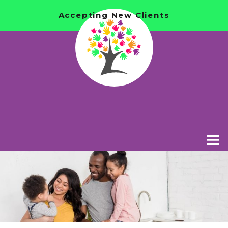
Accepting New Clients