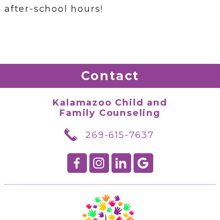
after-school hours!
Contact
Kalamazoo Child and
Family Counseling
269-615-7637