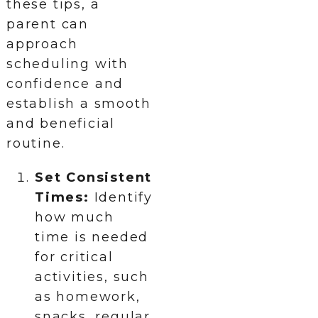
these tips, a
parent can
approach
scheduling with
confidence and
establish a smooth
and beneficial
routine.
Set Consistent
Times:
Identify
how much
time is needed
for critical
activities, such
as homework,
snacks, regular