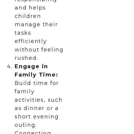
and helps
children
manage their
tasks
efficiently
without feeling
rushed.
Engage in
Family Time:
Build time for
family
activities, such
as dinner or a
short evening
outing.
Connecting