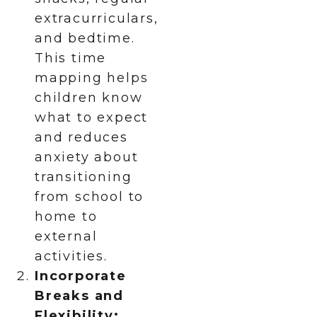
extracurriculars,
and bedtime.
This time
mapping helps
children know
what to expect
and reduces
anxiety about
transitioning
from school to
home to
external
activities.
Incorporate
Breaks and
Flexibility: