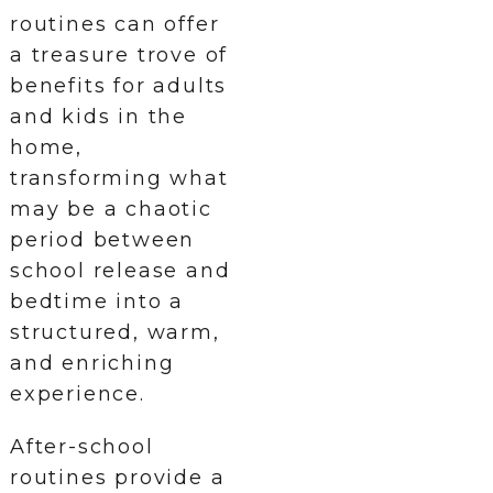
routines can offer
a treasure trove of
benefits for adults
and kids in the
home,
transforming what
may be a chaotic
period between
school release and
bedtime into a
structured, warm,
and enriching
experience.
After-school
routines provide a