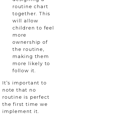
routine chart
together. This
will allow
children to feel
more
ownership of
the routine,
making them
more likely to
follow it.
It’s important to
note that no
routine is perfect
the first time we
implement it.