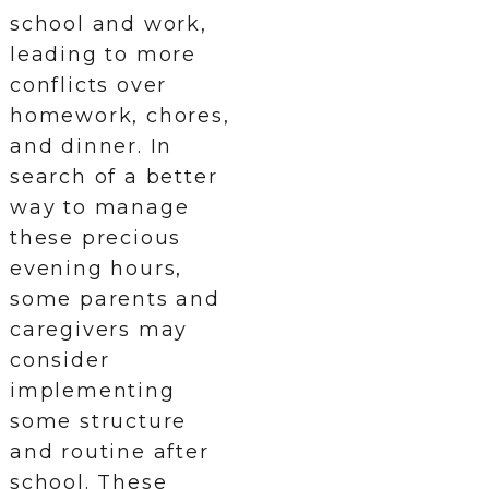
school and work,
leading to more
conflicts over
homework, chores,
and dinner. In
search of a better
way to manage
these precious
evening hours,
some parents and
caregivers may
consider
implementing
some structure
and routine after
school. These