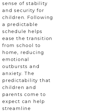
sense of stability
and security for
children. Following
a predictable
schedule helps
ease the transition
from school to
home, reducing
emotional
outbursts and
anxiety. The
predictability that
children and
parents come to
expect can help
streamline