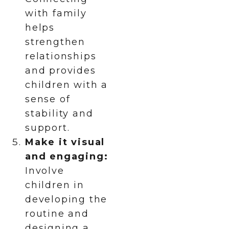
with family
helps
strengthen
relationships
and provides
children with a
sense of
stability and
support.
Make it visual
and engaging:
Involve
children in
developing the
routine and
designing a