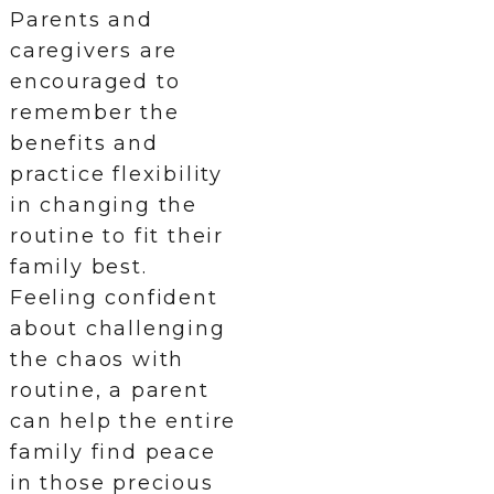
Parents and
caregivers are
encouraged to
remember the
benefits and
practice flexibility
in changing the
routine to fit their
family best.
Feeling confident
about challenging
the chaos with
routine, a parent
can help the entire
family find peace
in those precious