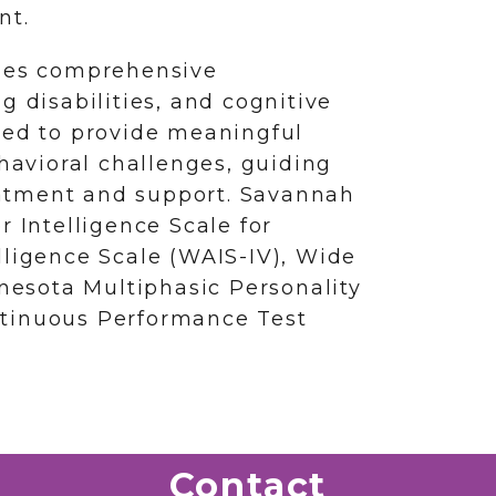
nt.
ides comprehensive
g disabilities, and cognitive
ned to provide meaningful
ehavioral challenges, guiding
atment and support. Savannah
r Intelligence Scale for
lligence Scale (WAIS-IV), Wide
esota Multiphasic Personality
ntinuous Performance Test
Contact