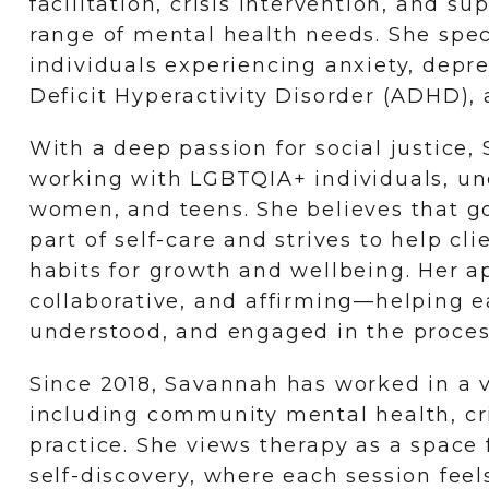
facilitation, crisis intervention, and s
range of mental health needs. She spec
individuals experiencing anxiety, depr
Deficit Hyperactivity Disorder (ADHD), a
With a deep passion for social justice,
working with LGBTQIA+ individuals, un
women, and teens. She believes that go
part of self-care and strives to help cl
habits for growth and wellbeing. Her a
collaborative, and affirming—helping e
understood, and engaged in the proces
Since 2018, Savannah has worked in a va
including community mental health, cri
practice. She views therapy as a space
self-discovery, where each session fee