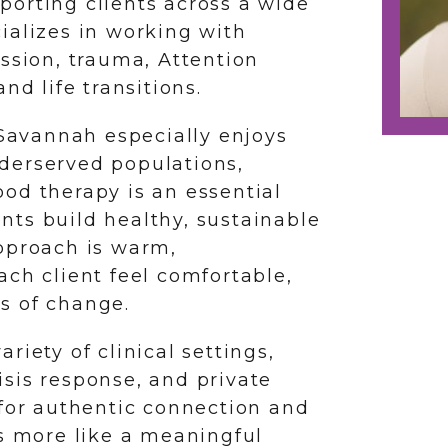
upporting clients across a wide
ializes in working with
ession, trauma, Attention
nd life transitions.
 Savannah especially enjoys
derserved populations,
od therapy is an essential
ients build healthy, sustainable
pproach is warm,
ach client feel comfortable,
s of change.
riety of clinical settings,
sis response, and private
 for authentic connection and
ls more like a meaningful