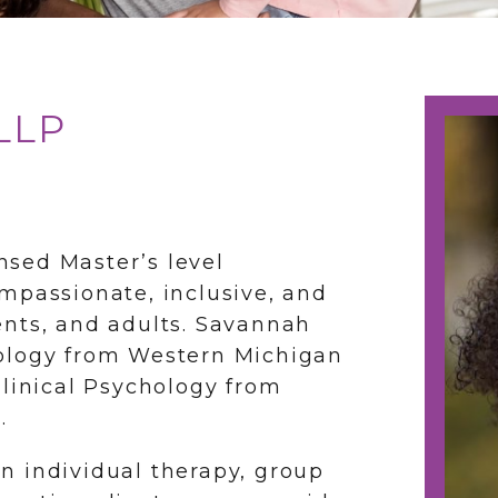
LLP
nsed Master’s level
mpassionate, inclusive, and
ents, and adults. Savannah
hology from Western Michigan
Clinical Psychology from
.
n individual therapy, group