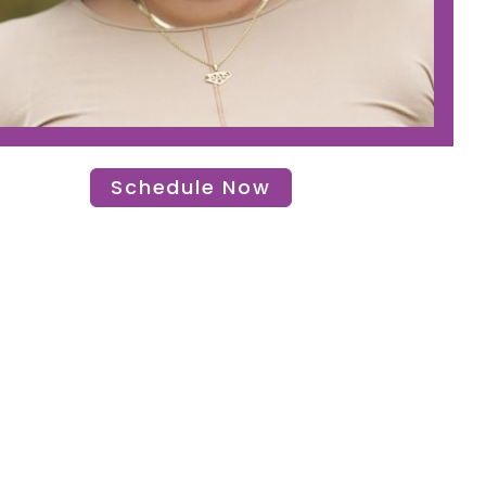
Schedule Now