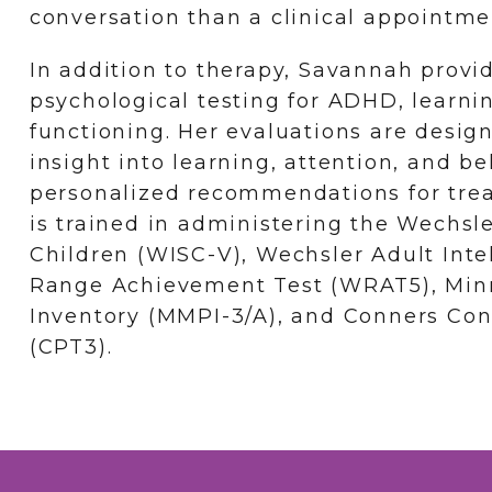
conversation than a clinical appointme
In addition to therapy, Savannah prov
psychological testing for ADHD, learnin
functioning. Her evaluations are desig
insight into learning, attention, and b
personalized recommendations for tre
is trained in administering the Wechsle
Children (WISC-V), Wechsler Adult Inte
Range Achievement Test (WRAT5), Minn
Inventory (MMPI-3/A), and Conners Co
(CPT3).