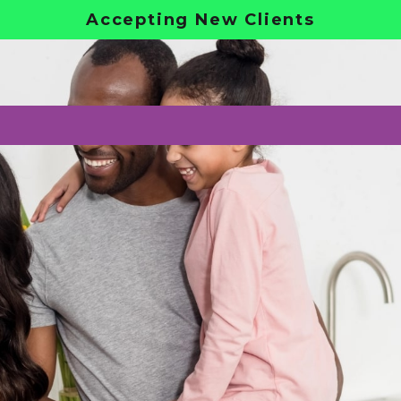
Accepting New Clients