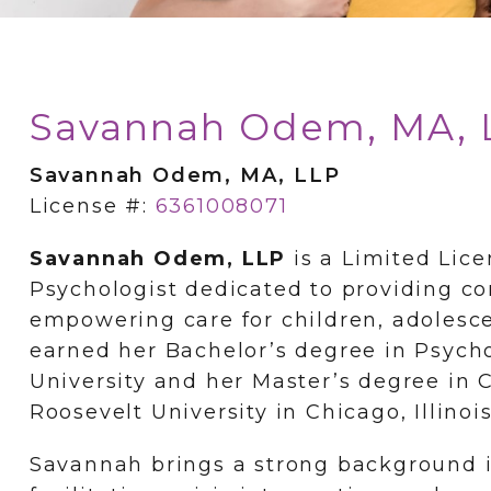
Savannah Odem, MA, 
Savannah Odem, MA, LLP
License #:
6361008071
Savannah Odem, LLP
is a Limited Lice
Psychologist dedicated to providing co
empowering care for children, adolesc
earned her Bachelor’s degree in Psyc
University and her Master’s degree in 
Roosevelt University in Chicago, Illinois
Savannah brings a strong background i