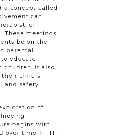
d a concept called
volvement can
erapist, or
on. These meetings
rents be on the
d parental
e to educate
children. It also
their child’s
s, and safety
exploration of
chieving
sure begins with
d over time. In TF-