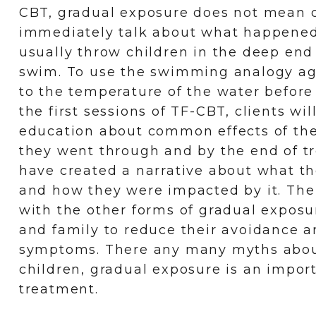
CBT, gradual exposure does not mean c
immediately talk about what happene
usually throw children in the deep end
swim. To use the swimming analogy ag
to the temperature of the water before
the first sessions of TF-CBT, clients wil
education about common effects of the
they went through and by the end of t
have created a narrative about what t
and how they were impacted by it. The 
with the other forms of gradual exposur
and family to reduce their avoidance 
symptoms. There any many myths abo
children, gradual exposure is an impor
treatment.