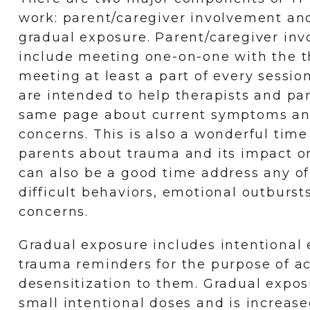
work: parent/caregiver involvement an
gradual exposure. Parent/caregiver in
include meeting one-on-one with the th
meeting at least a part of every sessi
are intended to help therapists and pa
same page about current symptoms an
concerns. This is also a wonderful tim
parents about trauma and its impact on 
can also be a good time address any of 
difficult behaviors, emotional outburst
concerns.
Gradual exposure includes intentional 
trauma reminders for the purpose of a
desensitization to them. Gradual expo
small intentional doses and is increase