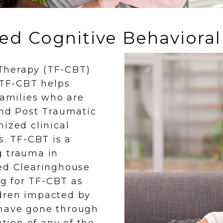
d Cognitive Behavioral
Therapy (TF-CBT)
. TF-CBT helps
families who are
and Post Traumatic
ized clinical
s. TF-CBT is a
g trauma in
sed Clearinghouse
ng for TF-CBT as
ldren impacted by
 have gone through