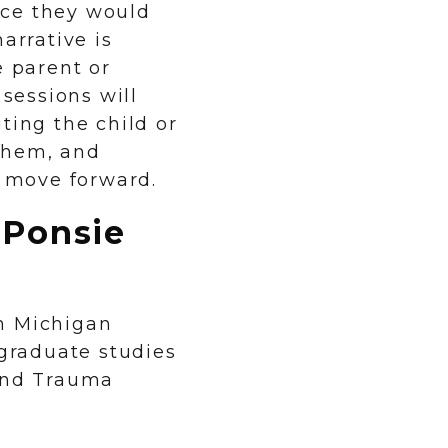
ice they would
arrative is
e parent or
 sessions will
ting the child or
them, and
y move forward.
aPonsie
n Michigan
 graduate studies
 and Trauma