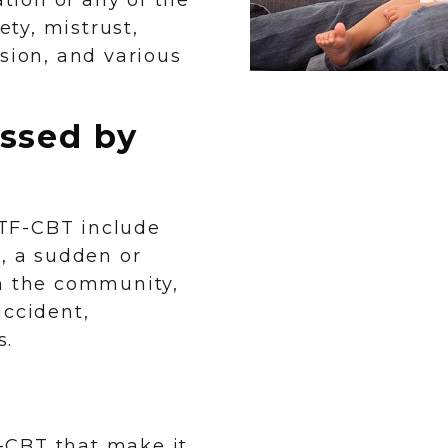
ion of any of the
ety, mistrust,
sion, and various
ssed by
TF-CBT include
e, a sudden or
in the community,
accident,
s.
-CBT that make it