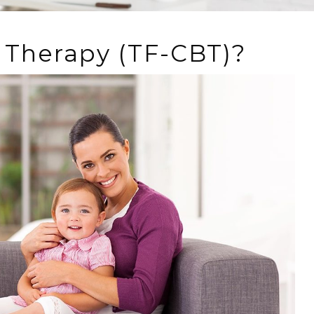
 Therapy (TF-CBT)?