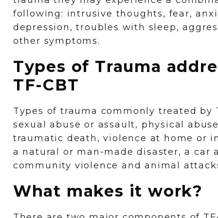
trauma they may experience a combinat
following: intrusive thoughts, fear, anxi
depression, troubles with sleep, aggres
other symptoms.
Types of Trauma addre
TF-CBT
Types of trauma commonly treated by 
sexual abuse or assault, physical abus
traumatic death, violence at home or 
a natural or man-made disaster, a car 
community violence and animal attack
What makes it work?
There are two major components of TF