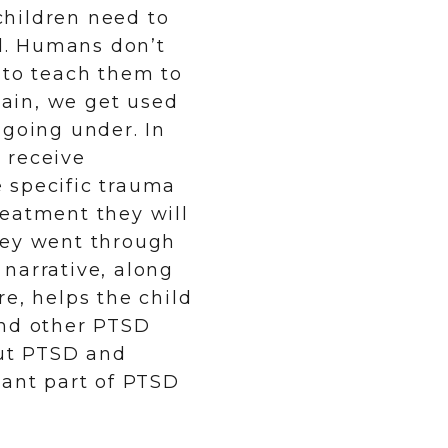
hildren need to
d. Humans don’t
 to teach them to
ain, we get used
 going under. In
l receive
 specific trauma
reatment they will
hey went through
narrative, along
e, helps the child
and other PTSD
ut PTSD and
tant part of PTSD