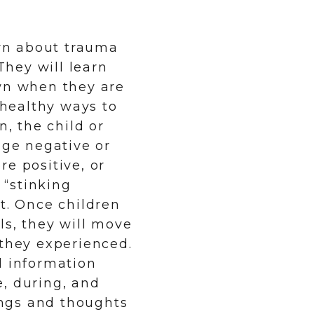
arn about trauma
hey will learn
own when they are
 healthy ways to
n, the child or
nge negative or
e positive, or
 “stinking
t. Once children
ls, they will move
 they experienced.
l information
, during, and
lings and thoughts