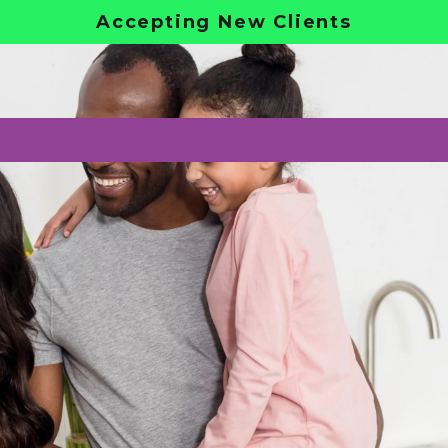
Accepting New Clients