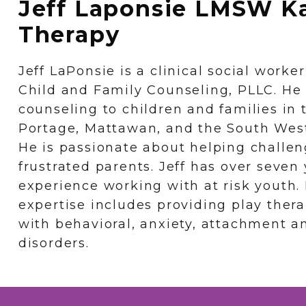
Jeff Laponsie LMSW K
Therapy
Jeff LaPonsie is a clinical social work
Child and Family Counseling, PLLC. He
counseling to children and families in
Portage, Mattawan, and the South West
He is passionate about helping challen
frustrated parents. Jeff has over seven 
experience working with at risk youth. H
expertise includes providing play ther
with behavioral, anxiety, attachment a
disorders.