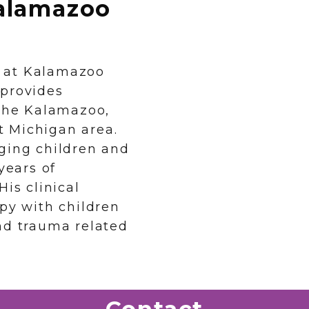
alamazoo
er at Kalamazoo
 provides
 the Kalamazoo,
 Michigan area.
ging children and
years of
is clinical
apy with children
nd trauma related