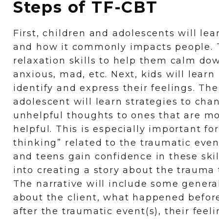
Steps of TF-CBT
First, children and adolescents will le
and how it commonly impacts people. T
relaxation skills to help them calm d
anxious, mad, etc. Next, kids will learn
identify and express their feelings. The
adolescent will learn strategies to cha
unhelpful thoughts to ones that are mor
helpful. This is especially important for
thinking” related to the traumatic even
and teens gain confidence in these skil
into creating a story about the trauma
The narrative will include some genera
about the client, what happened before
after the traumatic event(s), their fee