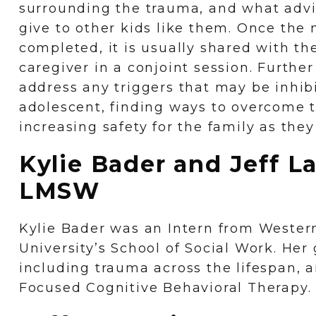
surrounding the trauma, and what adv
give to other kids like them. Once the n
completed, it is usually shared with th
caregiver in a conjoint session. Further
address any triggers that may be inhibi
adolescent, finding ways to overcome 
increasing safety for the family as the
Kylie Bader and Jeff L
LMSW
Kylie Bader was an Intern from Wester
University’s School of Social Work. Her
including trauma across the lifespan,
Focused Cognitive Behavioral Therapy.