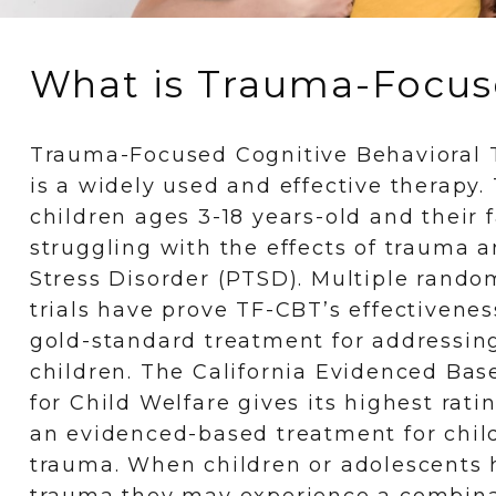
What is Trauma-Focuse
Trauma-Focused Cognitive Behavioral 
is a widely used and effective therapy
children ages 3-18 years-old and their 
struggling with the effects of trauma 
Stress Disorder (PTSD). Multiple random
trials have prove TF-CBT’s effectivenes
gold-standard treatment for addressin
children. The California Evidenced Ba
for Child Welfare gives its highest rati
an evidenced-based treatment for chi
trauma. When children or adolescents